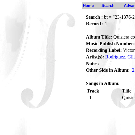
Home
Search
Advan
Search :
bt = "23-1376-2
Record :
1
Album Title:
Quisiera c
Music Publish Number:
Recording Label:
Victor
Artist(s):
Rodríguez, Gil
Notes:
Other Side in Album:
2
Songs in Album:
1
Track
Title
1
Quisie