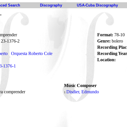
ced Search
Discography
USA-Cuba Discography
"
omprender
Format:
78-10
23-1376-2
Genre:
bolero
Recording Plac
berto
Orquesta Roberto Cole
Recording Year
Location:
3-1376-1
Music Composer
ra comprender
Disdier, Edmundo
1