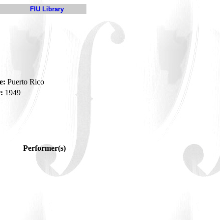
FIU Library
e:
Puerto Rico
:
1949
Performer(s)