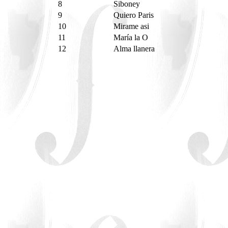
8
Siboney
9
Quiero Paris
10
Mirame asi
11
María la O
12
Alma llanera