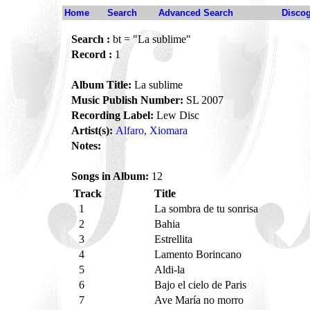
Home
Search
Advanced Search
Disco
Search :
bt = "La sublime"
Record :
1
Album Title:
La sublime
Music Publish Number:
SL 2007
Recording Label:
Lew Disc
Artist(s):
Alfaro, Xiomara
Notes:
Songs in Album:
12
Track
Title
1
La sombra de tu sonrisa
2
Bahia
3
Estrellita
4
Lamento Borincano
5
Aldi-la
6
Bajo el cielo de Paris
7
Ave María no morro