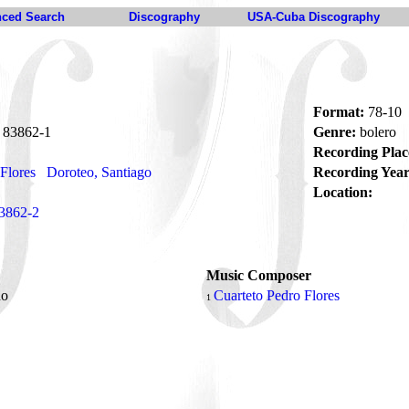
ced Search
Discography
USA-Cuba Discography
Format:
78-10
83862-1
Genre:
bolero
Recording Plac
Flores
Doroteo, Santiago
Recording Year
Location:
3862-2
Music Composer
do
Cuarteto Pedro Flores
1