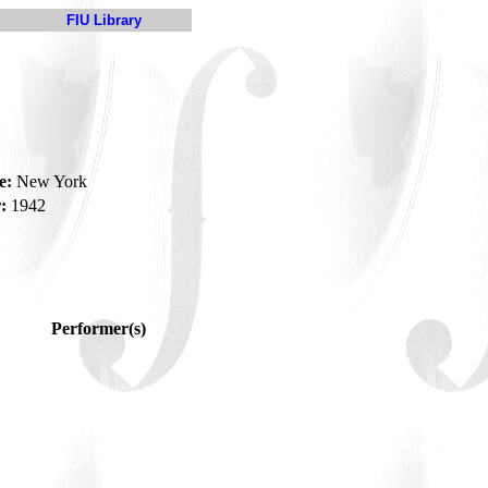
FIU Library
e:
New York
:
1942
Performer(s)