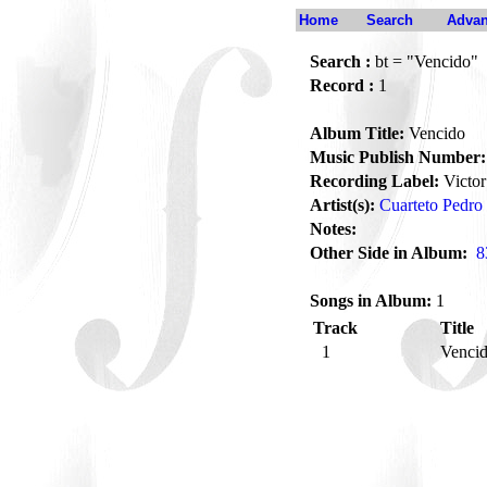
Home
Search
Advan
Search :
bt = "Vencido"
Record :
1
Album Title:
Vencido
Music Publish Number:
Recording Label:
Victor
Artist(s):
Cuarteto Pedro 
Notes:
Other Side in Album:
8
Songs in Album:
1
Track
Title
1
Venci