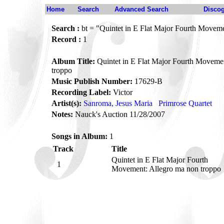
Home
Search
Advanced Search
Disco
Search :
bt = "Quintet in E Flat Major Fourth Moveme
Record :
1
Album Title:
Quintet in E Flat Major Fourth Moveme
troppo
Music Publish Number:
17629-B
Recording Label:
Victor
Artist(s):
Sanroma, Jesus Maria
Primrose Quartet
Notes:
Nauck's Auction 11/28/2007
Songs in Album:
1
Track
Title
Quintet in E Flat Major Fourth
1
Movement: Allegro ma non troppo