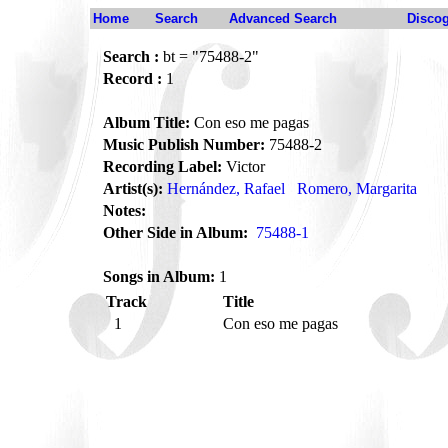
Home
Search
Advanced Search
Disco
Search :
bt = "75488-2"
Record :
1
Album Title:
Con eso me pagas
Music Publish Number:
75488-2
Recording Label:
Victor
Artist(s):
Hernández, Rafael
Romero, Margarita
Notes:
Other Side in Album:
75488-1
Songs in Album:
1
Track
Title
1
Con eso me pagas