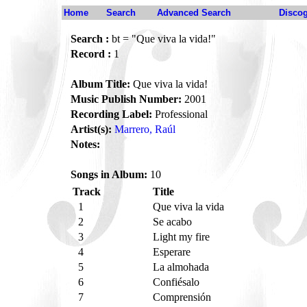
Home
Search
Advanced Search
Disco
Search :
bt = "Que viva la vida!"
Record :
1
Album Title:
Que viva la vida!
Music Publish Number:
2001
Recording Label:
Professional
Artist(s):
Marrero, Raúl
Notes:
Songs in Album:
10
Track
Title
1
Que viva la vida
2
Se acabo
3
Light my fire
4
Esperare
5
La almohada
6
Confiésalo
7
Comprensión