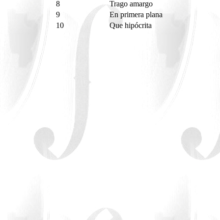
8
Trago amargo
9
En primera plana
10
Que hipócrita