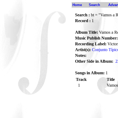
Home
Search
Advan
Search :
bt = "Vamos a 
Record :
1
Album Title:
Vamos a R
Music Publish Number:
Recording Label:
Victor
Artist(s):
Conjunto Típic
Notes:
Other Side in Album:
2
Songs in Album:
1
Track
Title
1
Vamos