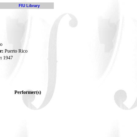
FIU Library
do
e:
Puerto Rico
:
1947
Performer(s)