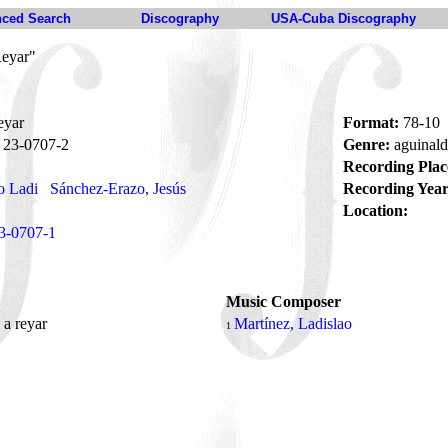
ced Search
Discography
USA-Cuba Discography
Reyar"
eyar
Format:
78-10
23-0707-2
Genre:
aguinal
Recording Plac
o Ladi
Sánchez-Erazo, Jesús
Recording Year
Location:
3-0707-1
Music Composer
 a reyar
Martínez, Ladislao
1