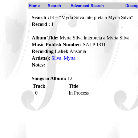
Home
Search
Advanced Search
Disco
Search :
bt = "Myrta Silva interpreta a Myrta Silva"
Record :
1
Album Title:
Myrta Silva interpreta a Myrta Silva
Music Publish Number:
SALP 1311
Recording Label:
Ansonia
Artist(s):
Silva, Myrta
Notes:
Songs in Album:
12
Track
Title
0
In Process