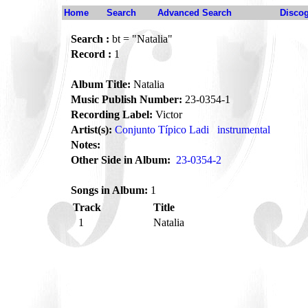
Home
Search
Advanced Search
Disco
Search :
bt = "Natalia"
Record :
1
Album Title:
Natalia
Music Publish Number:
23-0354-1
Recording Label:
Victor
Artist(s):
Conjunto Típico Ladi
instrumental
Notes:
Other Side in Album:
23-0354-2
Songs in Album:
1
Track
Title
1
Natalia