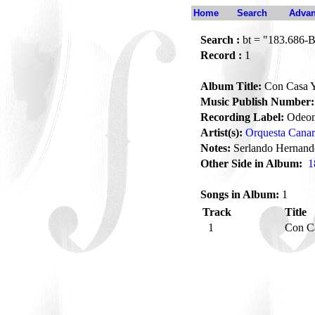
Home
Search
Advan
Search :
bt = "183.686-
Record :
1
Album Title:
Con Casa Y
Music Publish Number:
Recording Label:
Odeo
Artist(s):
Orquesta Cana
Notes:
Serlando Hernande
Other Side in Album:
1
Songs in Album:
1
Track
Title
1
Con C