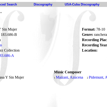
ced Search
Discography
USA-Cuba Discography
B"
 Sin Mujer
Format:
78-10
183.686-B
Genre:
rancher
n
Recording Plac
ro
Recording Year
z Collection
Location:
83.686-A
Music Composer
asa Y Sin Mujer
Maizani, Azucena
Pidemunt, 
1
2