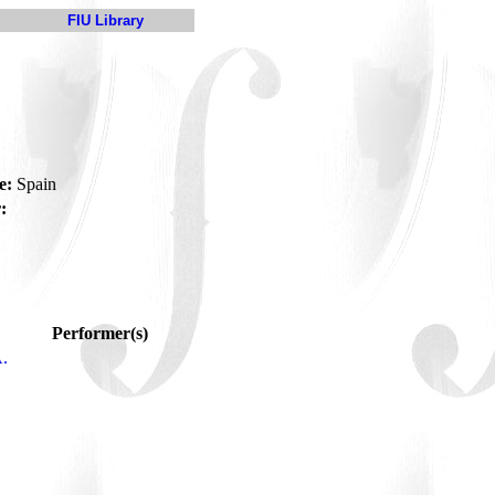
FIU Library
a
e:
Spain
:
Performer(s)
A.