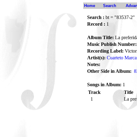
Home
Search
Advan
Search :
bt = "83537-2"
Record :
1
Album Title:
La preferid
Music Publish Number:
Recording Label:
Victor
Artist(s):
Cuarteto Marc
Notes:
Other Side in Album:
8
Songs in Album:
1
Track
Title
1
La pre