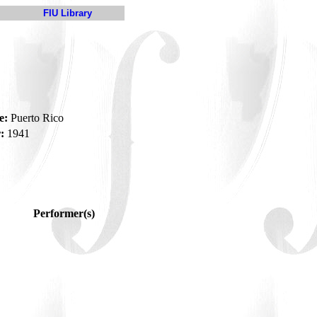
FIU Library
e:
Puerto Rico
:
1941
Performer(s)