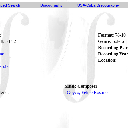
ced Search
Discography
USA-Cuba Discography
a
Format:
78-10
83537-2
Genre:
bolero
Recording Plac
ano
Recording Year
Location:
3537-1
Music Composer
ferida
Goyco, Felipe Rosario
1