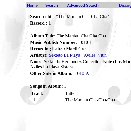
Home
Search
Advanced Search
Disco
Search :
bt = "The Martian Cha Cha Cha"
Record :
1
Album Title:
The Martian Cha Cha Cha
Music Publish Number:
1010-B
Recording Label:
Mardi Gras
Artist(s):
Sexteto La Playa
Aviles, Vitin
Notes:
Serlando Hernandez Collection Note:(Los Maci
Aviles La Playa Sisters
Other Side in Album:
1010-A
Songs in Album:
1
Track
Title
1
The Martian Cha-Cha-Cha