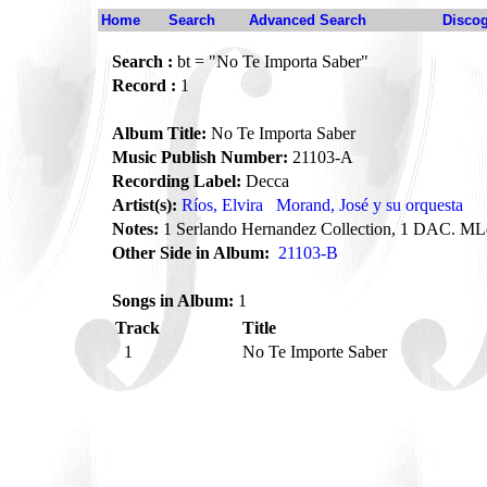
Home
Search
Advanced Search
Disco
Search :
bt = "No Te Importa Saber"
Record :
1
Album Title:
No Te Importa Saber
Music Publish Number:
21103-A
Recording Label:
Decca
Artist(s):
Ríos, Elvira
Morand, José y su orquesta
Notes:
1 Serlando Hernandez Collection, 1 DAC. ML
Other Side in Album:
21103-B
Songs in Album:
1
Track
Title
1
No Te Importe Saber