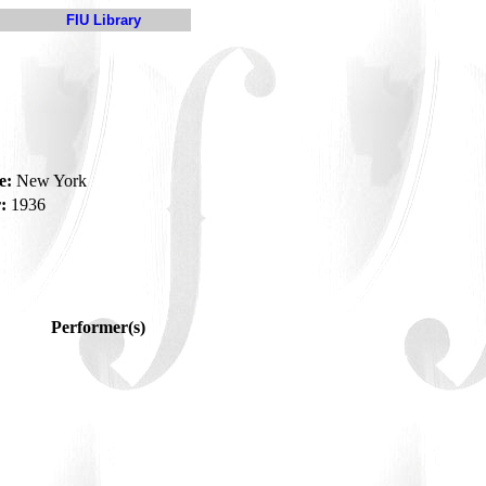
FIU Library
e:
New York
:
1936
Performer(s)