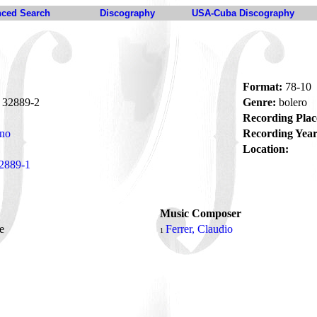
ced Search
Discography
USA-Cuba Discography
Format:
78-10
32889-2
Genre:
bolero
Recording Plac
ano
Recording Year
Location:
2889-1
Music Composer
me
Ferrer, Claudio
1