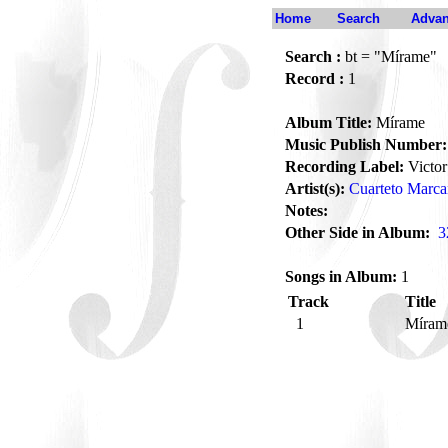
Home
Search
Advan
Search :
bt = "Mírame"
Record :
1
Album Title:
Mírame
Music Publish Number:
Recording Label:
Victor
Artist(s):
Cuarteto Marc
Notes:
Other Side in Album:
3
Songs in Album:
1
Track
Title
1
Míra