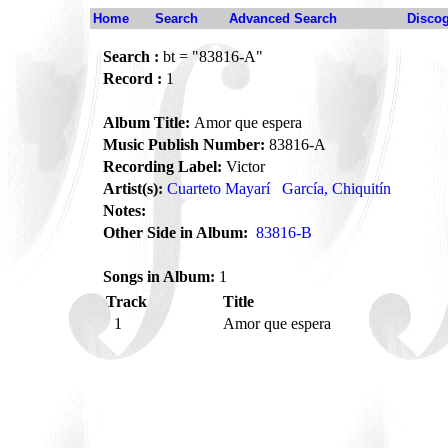
Home
Search
Advanced Search
Disco
Search :
bt = "83816-A"
Record :
1
Album Title:
Amor que espera
Music Publish Number:
83816-A
Recording Label:
Victor
Artist(s):
Cuarteto Mayarí
García, Chiquitín
Notes:
Other Side in Album:
83816-B
Songs in Album:
1
Track
Title
1
Amor que espera