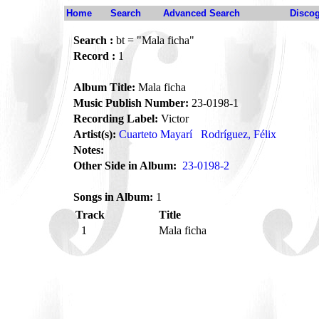
Home
Search
Advanced Search
Disco
Search :
bt = "Mala ficha"
Record :
1
Album Title:
Mala ficha
Music Publish Number:
23-0198-1
Recording Label:
Victor
Artist(s):
Cuarteto Mayarí
Rodríguez, Félix
Notes:
Other Side in Album:
23-0198-2
Songs in Album:
1
Track
Title
1
Mala ficha