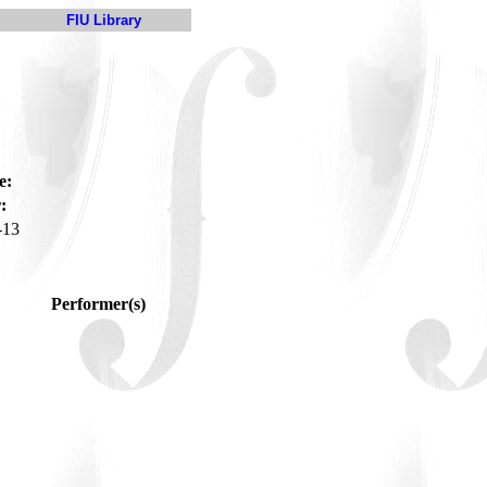
FIU Library
e:
:
-13
Performer(s)