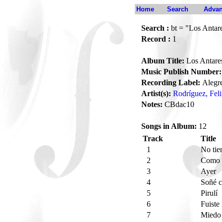
Home
Search
Advan
Search :
bt = "Los Antar
Record :
1
Album Title:
Los Antare
Music Publish Number:
Recording Label:
Alegr
Artist(s):
Rodríguez, Fel
Notes:
CBdac10
Songs in Album:
12
Track
Title
1
No tie
2
Como 
3
Ayer
4
Soñé 
5
Pirulí
6
Fuiste
7
Mied