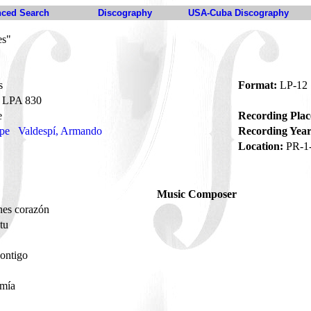
ced Search
Discography
USA-Cuba Discography
es"
s
Format:
LP-12
LPA 830
e
Recording Plac
ipe
Valdespí, Armando
Recording Year
Location:
PR-1
Music Composer
nes corazón
tu
contigo
 mía
o