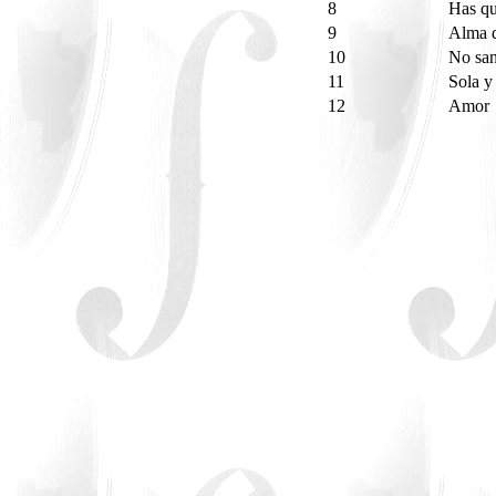
8
Has qu
9
Alma 
10
No san
11
Sola y 
12
Amor