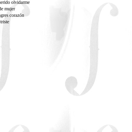
erido olvidarme
de mujer
gres corazón
triste