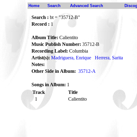
Home
Search
Advanced Search
Disco
Search :
bt = "35712-B"
Record :
1
Album Title:
Calientito
Music Publish Number:
35712-B
Recording Label:
Columbia
Artist(s):
Madriguera, Enrique
Herrera, Sarita
Notes:
Other Side in Album:
35712-A
Songs in Album:
1
Track
Title
1
Calientito