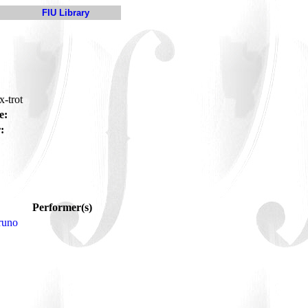
FIU Library
x-trot
e:
:
Performer(s)
runo