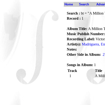
Home
Search
Advan
Search :
bt = "A Million
Record :
1
Album Title:
A Million 
Music Publish Number:
Recording Label:
Victor
Artist(s):
Madriguera, En
Notes:
Other Side in Album:
2
Songs in Album:
1
Track
Title
1
A Mill