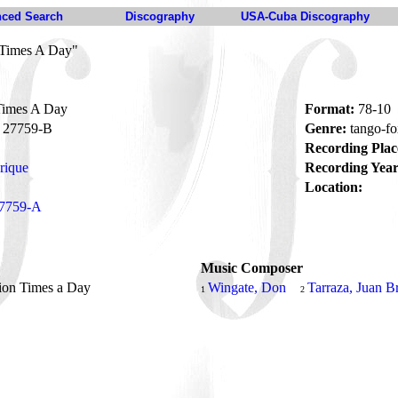
ced Search
Discography
USA-Cuba Discography
 Times A Day"
Times A Day
Format:
78-10
27759-B
Genre:
tango-fo
Recording Plac
rique
Recording Year
Location:
7759-A
Music Composer
ion Times a Day
Wingate, Don
Tarraza, Juan B
1
2