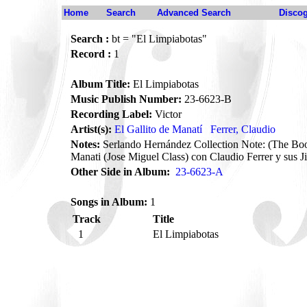
Home
Search
Advanced Search
Disco
Search :
bt = "El Limpiabotas"
Record :
1
Album Title:
El Limpiabotas
Music Publish Number:
23-6623-B
Recording Label:
Victor
Artist(s):
El Gallito de Manatí
Ferrer, Claudio
Notes:
Serlando Hernández Collection Note: (The Boot
Manati (Jose Miguel Class) con Claudio Ferrer y sus 
Other Side in Album:
23-6623-A
Songs in Album:
1
Track
Title
1
El Limpiabotas