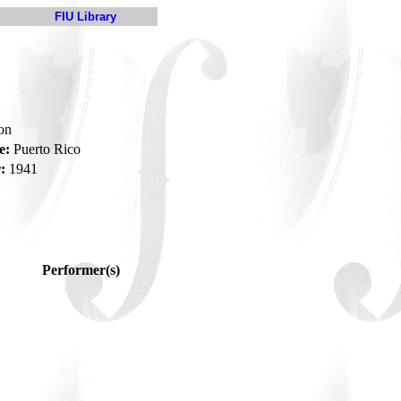
FIU Library
son
e:
Puerto Rico
:
1941
Performer(s)