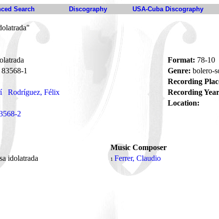
ced Search
Discography
USA-Cuba Discography
dolatrada"
olatrada
Format:
78-10
83568-1
Genre:
bolero-
Recording Plac
í
Rodríguez, Félix
Recording Year
Location:
3568-2
Music Composer
sa idolatrada
Ferrer, Claudio
1