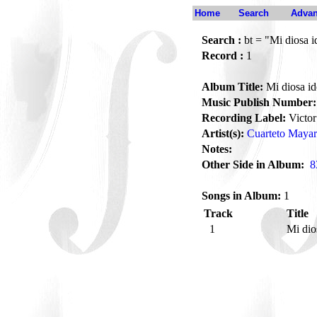
Home
Search
Advan
Search :
bt = "Mi diosa i
Record :
1
Album Title:
Mi diosa id
Music Publish Number:
Recording Label:
Victor
Artist(s):
Cuarteto Mayar
Notes:
Other Side in Album:
8
Songs in Album:
1
Track
Title
1
Mi dio