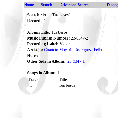
Home
Search
Advanced Search
Disco
Search :
bt = "Tus besos"
Record :
1
Album Title:
Tus besos
Music Publish Number:
23-0347-2
Recording Label:
Victor
Artist(s):
Cuarteto Mayarí
Rodríguez, Félix
Notes:
Other Side in Album:
23-0347-1
Songs in Album:
1
Track
Title
1
Tus besos