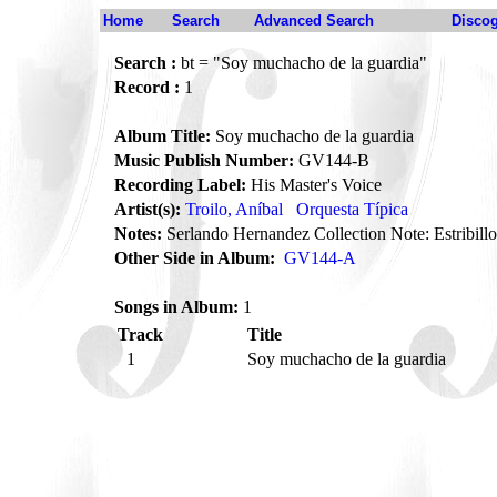
Home
Search
Advanced Search
Disco
Search :
bt = "Soy muchacho de la guardia"
Record :
1
Album Title:
Soy muchacho de la guardia
Music Publish Number:
GV144-B
Recording Label:
His Master's Voice
Artist(s):
Troilo, Aníbal
Orquesta Típica
Notes:
Serlando Hernandez Collection Note: Estribillo
Other Side in Album:
GV144-A
Songs in Album:
1
Track
Title
1
Soy muchacho de la guardia