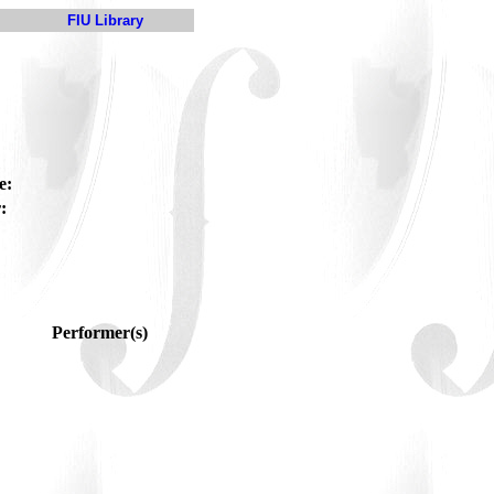
FIU Library
e:
:
Performer(s)