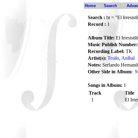
Home
Search
Advan
Search :
bt = "El Irresisti
Record :
1
Album Title:
El Irresistib
Music Publish Number:
Recording Label:
TK
Artist(s):
Troilo, Aníbal
Notes:
Serlando Hernande
Other Side in Album:
S
Songs in Album:
1
Track
Title
1
El Irre