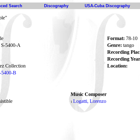
ced Search
Discography
USA-Cuba Discography
ble"
le
Format:
78-10
S-5400-A
Genre:
tango
Recording Plac
Recording Year
z Collection
Location:
-5400-B
Music Composer
sistible
Logatti, Lorenzo
1