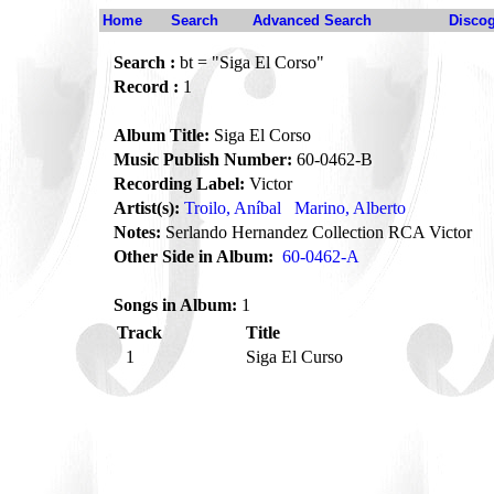
Home
Search
Advanced Search
Disco
Search :
bt = "Siga El Corso"
Record :
1
Album Title:
Siga El Corso
Music Publish Number:
60-0462-B
Recording Label:
Victor
Artist(s):
Troilo, Aníbal
Marino, Alberto
Notes:
Serlando Hernandez Collection RCA Victor
Other Side in Album:
60-0462-A
Songs in Album:
1
Track
Title
1
Siga El Curso