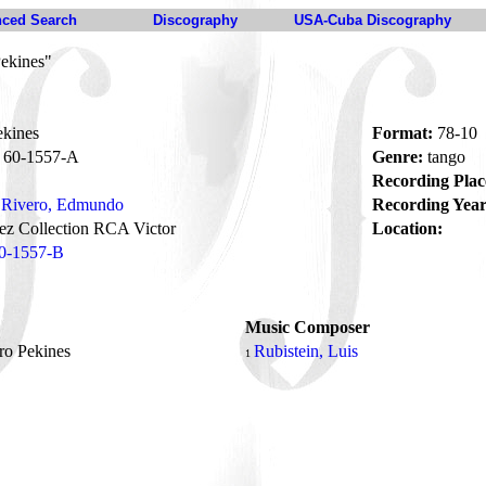
ced Search
Discography
USA-Cuba Discography
Pekines"
ekines
Format:
78-10
60-1557-A
Genre:
tango
Recording Plac
Rivero, Edmundo
Recording Year
z Collection RCA Victor
Location:
0-1557-B
Music Composer
ro Pekines
Rubistein, Luis
1