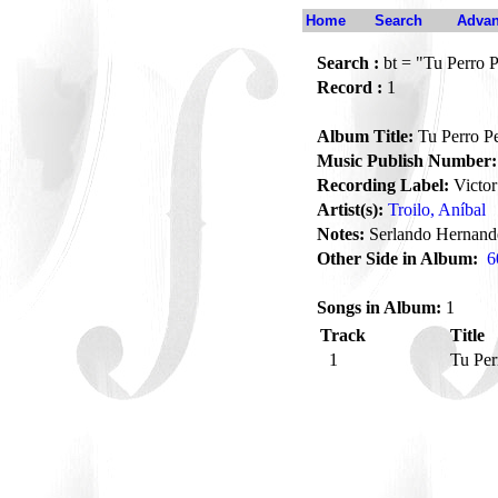
Home
Search
Advan
Search :
bt = "Tu Perro 
Record :
1
Album Title:
Tu Perro P
Music Publish Number:
Recording Label:
Victor
Artist(s):
Troilo, Aníbal
Notes:
Serlando Hernande
Other Side in Album:
6
Songs in Album:
1
Track
Title
1
Tu Per