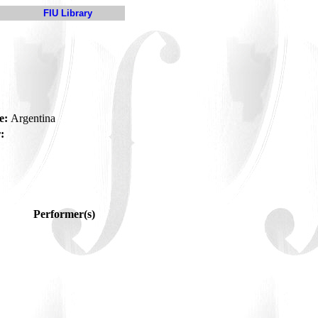
FIU Library
e:
Argentina
:
Performer(s)