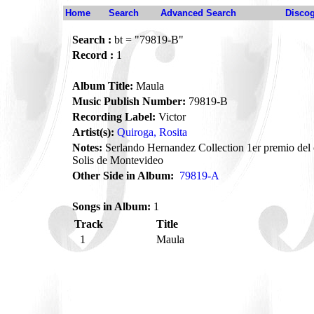
Home
Search
Advanced Search
Disco
Search :
bt = "79819-B"
Record :
1
Album Title:
Maula
Music Publish Number:
79819-B
Recording Label:
Victor
Artist(s):
Quiroga, Rosita
Notes:
Serlando Hernandez Collection 1er premio del 
Solis de Montevideo
Other Side in Album:
79819-A
Songs in Album:
1
Track
Title
1
Maula