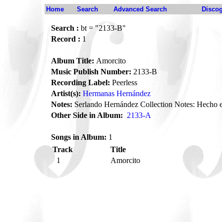
Home
Search
Advanced Search
Disco
Search :
bt = "2133-B"
Record :
1
Album Title:
Amorcito
Music Publish Number:
2133-B
Recording Label:
Peerless
Artist(s):
Hermanas Hernández
Notes:
Serlando Hernández Collection Notes: Hecho 
Other Side in Album:
2133-A
Songs in Album:
1
Track
Title
1
Amorcito