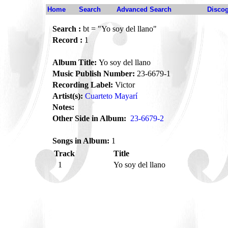
Home
Search
Advanced Search
Disco
Search :
bt = "Yo soy del llano"
Record :
1
Album Title:
Yo soy del llano
Music Publish Number:
23-6679-1
Recording Label:
Victor
Artist(s):
Cuarteto Mayarí
Notes:
Other Side in Album:
23-6679-2
Songs in Album:
1
Track
Title
1
Yo soy del llano