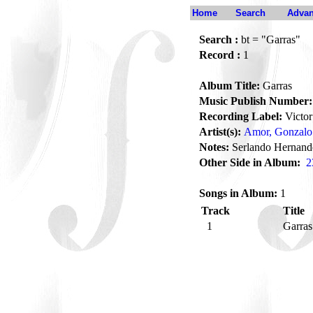
Home
Search
Advan
Search :
bt = "Garras"
Record :
1
Album Title:
Garras
Music Publish Number:
Recording Label:
Victor
Artist(s):
Amor, Gonzalo
Notes:
Serlando Hernand
Other Side in Album:
2
Songs in Album:
1
Track
Title
1
Garra