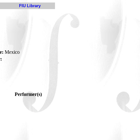
FIU Library
e:
Mexico
:
Performer(s)