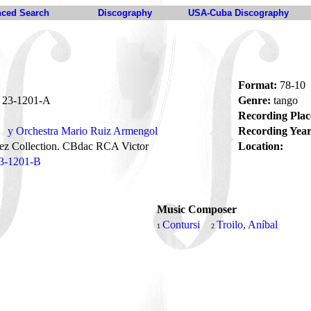
ced Search
Discography
USA-Cuba Discography
Format:
78-10
23-1201-A
Genre:
tango
Recording Plac
y Orchestra Mario Ruiz Armengol
Recording Year
ez Collection. CBdac RCA Victor
Location:
3-1201-B
Music Composer
s
Contursi
Troilo, Aníbal
1
2