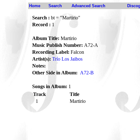
Home
Search
Advanced Search
Disco
Search :
bt = "Martirio"
Record :
1
Album Title:
Martirio
Music Publish Number:
A72-A
Recording Label:
Falcon
Artist(s):
Trío Los Jaibos
Notes:
Other Side in Album:
A72-B
Songs in Album:
1
Track
Title
1
Martirio