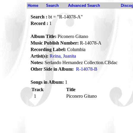
Home
Search
Advanced Search
Disco
Search :
bt = "R-14078-A"
Record :
1
Album Title:
Piconero Gitano
Music Publish Number:
R-14078-A
Recording Label:
Columbia
Artist(s):
Reina, Juanita
Notes:
Serlando Hernandez Collection.CBdac
Other Side in Album:
R-14078-B
Songs in Album:
1
Track
Title
1
Piconero Gitano