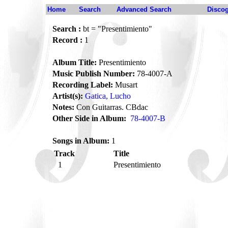
Home
Search
Advanced Search
Disco
Search :
bt = "Presentimiento"
Record :
1
Album Title:
Presentimiento
Music Publish Number:
78-4007-A
Recording Label:
Musart
Artist(s):
Gatica, Lucho
Notes:
Con Guitarras. CBdac
Other Side in Album:
78-4007-B
Songs in Album:
1
Track
Title
1
Presentimiento