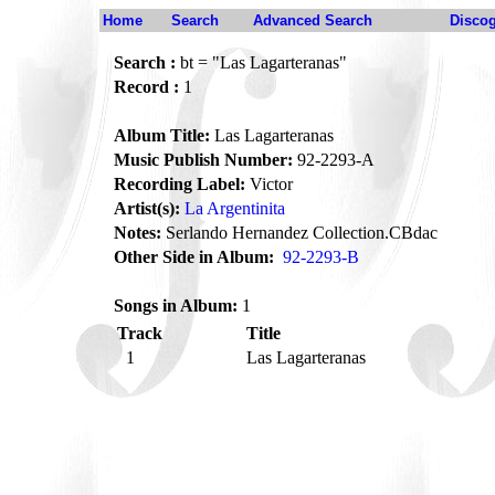
Home
Search
Advanced Search
Disco
Search :
bt = "Las Lagarteranas"
Record :
1
Album Title:
Las Lagarteranas
Music Publish Number:
92-2293-A
Recording Label:
Victor
Artist(s):
La Argentinita
Notes:
Serlando Hernandez Collection.CBdac
Other Side in Album:
92-2293-B
Songs in Album:
1
Track
Title
1
Las Lagarteranas