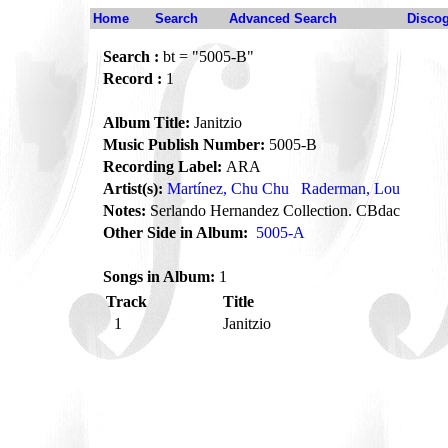
Home
Search
Advanced Search
Disco
Search :
bt = "5005-B"
Record :
1
Album Title:
Janitzio
Music Publish Number:
5005-B
Recording Label:
ARA
Artist(s):
Martínez, Chu Chu
Raderman, Lou
Notes:
Serlando Hernandez Collection. CBdac
Other Side in Album:
5005-A
Songs in Album:
1
Track
Title
1
Janitzio