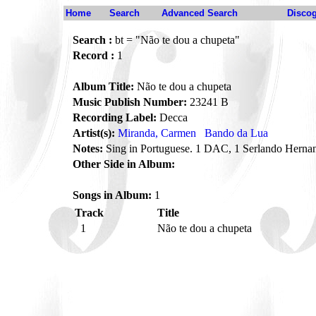
Home
Search
Advanced Search
Disco
Search :
bt = "Não te dou a chupeta"
Record :
1
Album Title:
Não te dou a chupeta
Music Publish Number:
23241 B
Recording Label:
Decca
Artist(s):
Miranda, Carmen
Bando da Lua
Notes:
Sing in Portuguese. 1 DAC, 1 Serlando Herna
Other Side in Album:
Songs in Album:
1
Track
Title
1
Não te dou a chupeta