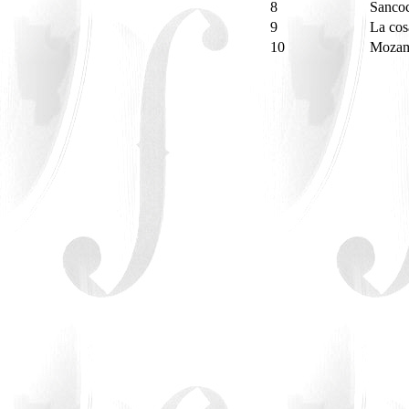
8
Sancoc
9
La co
10
Mozam