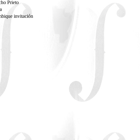
ho Prieto
sa
bique invitación