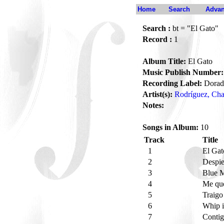
Home
Search
Advan
Search :
bt = "El Gato"
Record :
1
Album Title:
El Gato
Music Publish Number:
Recording Label:
Dorad
Artist(s):
Rodríguez, Cha
Notes:
Songs in Album:
10
Track
Title
1
El Ga
2
Despie
3
Blue 
4
Me que
5
Traig
6
Whip 
7
Contig