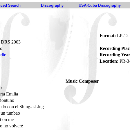
ced Search
Discography
USA-Cuba Discography
Format:
LP-12
DRS 2003
o
Recording Plac
rlie
Recording Year
Location:
PR-3
Music Composer
to
rta Emilia
Montuno
do con el Shing-a-Ling
o un tumbao
it on me
o no volveré