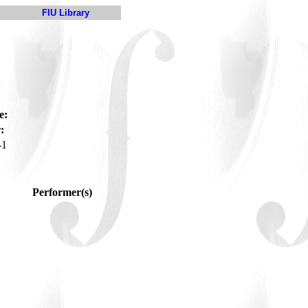
FIU Library
e:
:
-1
Performer(s)