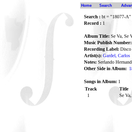
Home
Search
Advan
Search :
bt = "18077-A"
Record :
1
Album Title:
Se Va, Se 
Music Publish Number:
Recording Label:
Disco 
Artist(s):
Gardel, Carlos
Notes:
Serlando Hernand
Other Side in Album:
1
Songs in Album:
1
Track
Title
1
Se Va,