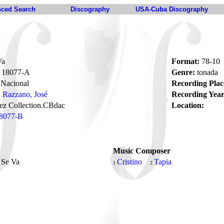
ced Search
Discography
USA-Cuba Discography
Va
Format:
78-10
18077-A
Genre:
tonada
Nacional
Recording Plac
Razzano, José
Recording Year
ez Collection.CBdac
Location:
8077-B
Music Composer
 Se Va
Cristino
Tapia
1
2