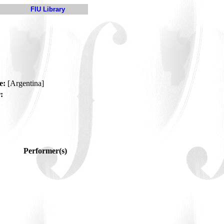
FIU Library
e:
[Argentina]
:
Performer(s)