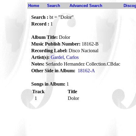
Home
Search
Advanced Search
Disco
Search :
bt = "Dolor"
Record :
1
Album Title:
Dolor
Music Publish Number:
18162-B
Recording Label:
Disco Nacional
Artist(s):
Gardel, Carlos
Notes:
Serlando Hernandez Collection.CBdac
Other Side in Album:
18162-A
Songs in Album:
1
Track
Title
1
Dolor