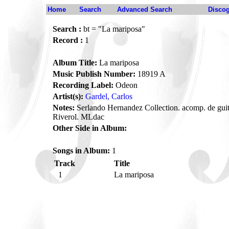
Home
Search
Advanced Search
Disco
Search :
bt = "La mariposa"
Record :
1
Album Title:
La mariposa
Music Publish Number:
18919 A
Recording Label:
Odeon
Artist(s):
Gardel, Carlos
Notes:
Serlando Hernandez Collection. acomp. de guita
Riverol. MLdac
Other Side in Album:
Songs in Album:
1
Track
Title
1
La mariposa