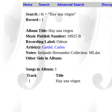
Home
Search
Advanced Search
Disco
Search :
bt = "Hay una virgen"
Record :
1
Album Title:
Hay una virgen
Music Publish Number:
18925 B
Recording Label:
Odeon
Artist(s):
Gardel, Carlos
Notes:
Serlando Hernandez Collection. MLdac
Other Side in Album:
Songs in Album:
1
Track
Title
1
Hay una virgen