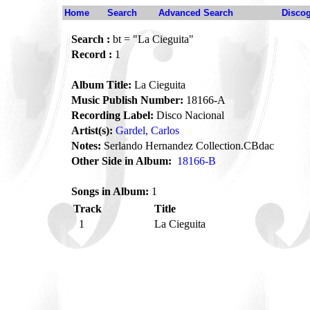
Home
Search
Advanced Search
Disco
Search :
bt = "La Cieguita"
Record :
1
Album Title:
La Cieguita
Music Publish Number:
18166-A
Recording Label:
Disco Nacional
Artist(s):
Gardel, Carlos
Notes:
Serlando Hernandez Collection.CBdac
Other Side in Album:
18166-B
Songs in Album:
1
Track
Title
1
La Cieguita