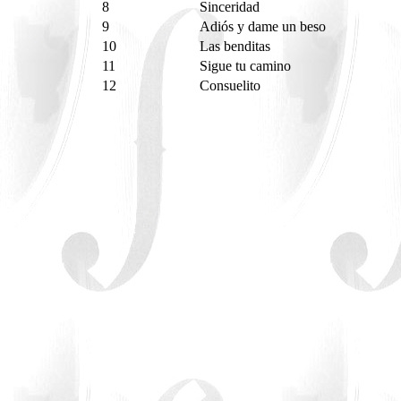
8
Sinceridad
9
Adiós y dame un beso
10
Las benditas
11
Sigue tu camino
12
Consuelito