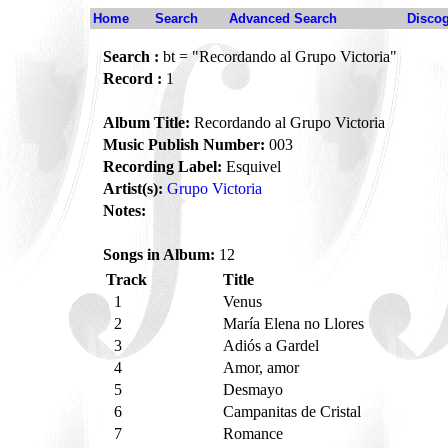
Home
Search
Advanced Search
Disco
Search :
bt = "Recordando al Grupo Victoria"
Record :
1
Album Title:
Recordando al Grupo Victoria
Music Publish Number:
003
Recording Label:
Esquivel
Artist(s):
Grupo Victoria
Notes:
Songs in Album:
12
Track
Title
1
Venus
2
María Elena no Llores
3
Adiós a Gardel
4
Amor, amor
5
Desmayo
6
Campanitas de Cristal
7
Romance