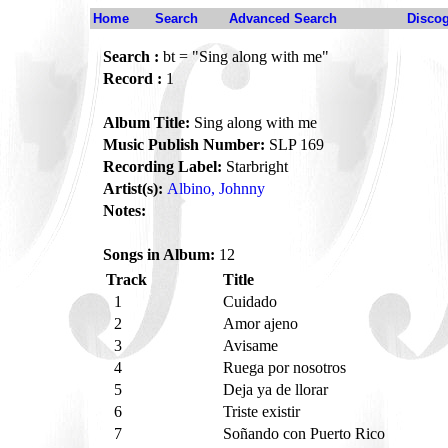
Home
Search
Advanced Search
Disco
Search :
bt = "Sing along with me"
Record :
1
Album Title:
Sing along with me
Music Publish Number:
SLP 169
Recording Label:
Starbright
Artist(s):
Albino, Johnny
Notes:
Songs in Album:
12
Track
Title
1
Cuidado
2
Amor ajeno
3
Avisame
4
Ruega por nosotros
5
Deja ya de llorar
6
Triste existir
7
Soñando con Puerto Rico