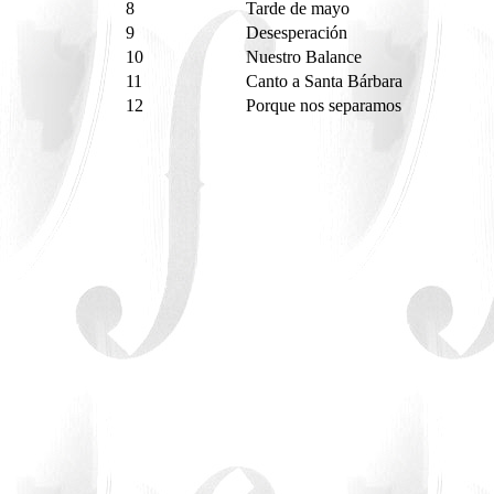
8
Tarde de mayo
9
Desesperación
10
Nuestro Balance
11
Canto a Santa Bárbara
12
Porque nos separamos