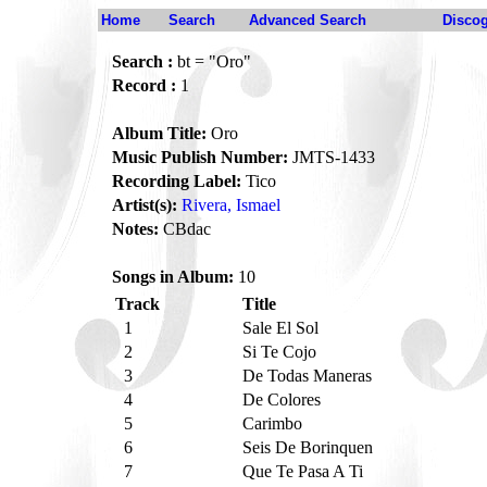
Home
Search
Advanced Search
Disco
Search :
bt = "Oro"
Record :
1
Album Title:
Oro
Music Publish Number:
JMTS-1433
Recording Label:
Tico
Artist(s):
Rivera, Ismael
Notes:
CBdac
Songs in Album:
10
Track
Title
1
Sale El Sol
2
Si Te Cojo
3
De Todas Maneras
4
De Colores
5
Carimbo
6
Seis De Borinquen
7
Que Te Pasa A Ti