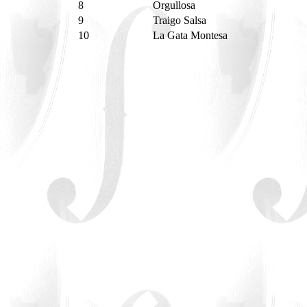
8
Orgullosa
9
Traigo Salsa
10
La Gata Montesa