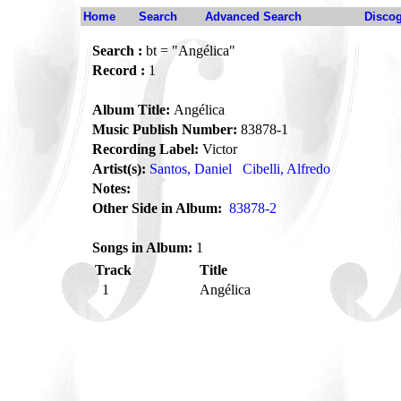
Home
Search
Advanced Search
Disco
Search :
bt = "Angélica"
Record :
1
Album Title:
Angélica
Music Publish Number:
83878-1
Recording Label:
Victor
Artist(s):
Santos, Daniel
Cibelli, Alfredo
Notes:
Other Side in Album:
83878-2
Songs in Album:
1
Track
Title
1
Angélica