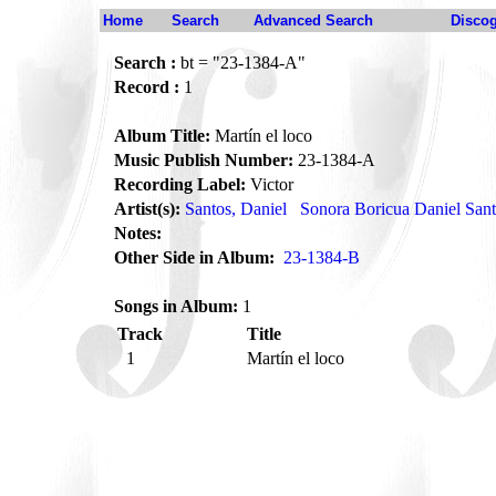
Home
Search
Advanced Search
Disco
Search :
bt = "23-1384-A"
Record :
1
Album Title:
Martín el loco
Music Publish Number:
23-1384-A
Recording Label:
Victor
Artist(s):
Santos, Daniel
Sonora Boricua Daniel San
Notes:
Other Side in Album:
23-1384-B
Songs in Album:
1
Track
Title
1
Martín el loco