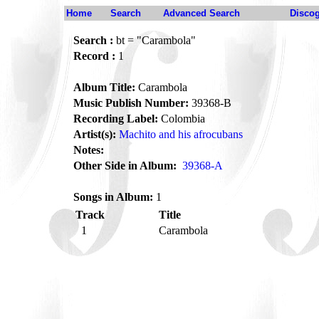
Home
Search
Advanced Search
Disco
Search :
bt = "Carambola"
Record :
1
Album Title:
Carambola
Music Publish Number:
39368-B
Recording Label:
Colombia
Artist(s):
Machito and his afrocubans
Notes:
Other Side in Album:
39368-A
Songs in Album:
1
Track
Title
1
Carambola