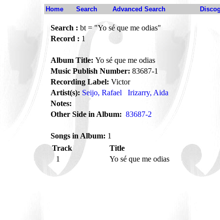
Home
Search
Advanced Search
Disco
Search :
bt = "Yo sé que me odias"
Record :
1
Album Title:
Yo sé que me odias
Music Publish Number:
83687-1
Recording Label:
Victor
Artist(s):
Seijo, Rafael
Irizarry, Aida
Notes:
Other Side in Album:
83687-2
Songs in Album:
1
Track
Title
1
Yo sé que me odias