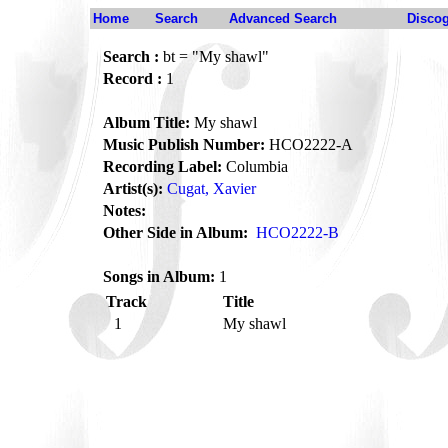
Home
Search
Advanced Search
Disco
Search :
bt = "My shawl"
Record :
1
Album Title:
My shawl
Music Publish Number:
HCO2222-A
Recording Label:
Columbia
Artist(s):
Cugat, Xavier
Notes:
Other Side in Album:
HCO2222-B
Songs in Album:
1
Track
Title
1
My shawl